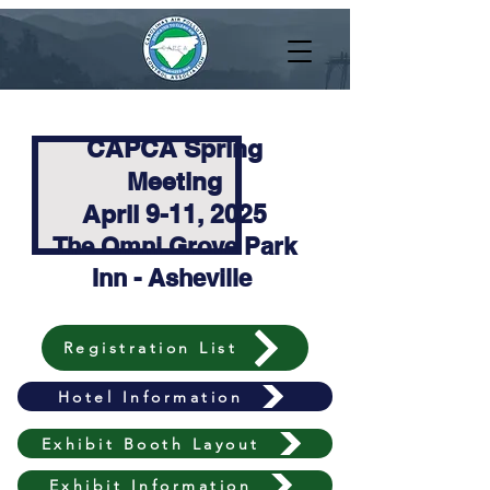
CAPCA Spring
Meeting
April 9-11, 2025
The Omni Grove Park
Inn - Asheville
Registration List
Hotel Information
Exhibit Booth Layout
Exhibit Information