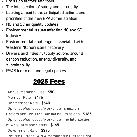
Emission factors and tools
The intersection of safety and air quality
Looking ahead to the anticipated actions and
priorities of the new EPA administration
NC and SC air quality updates
Environmental issues affecting NC and SC
industry
Environmental challenges associated with
Western NC hurricane recovery
Drivers and industry/utility actions around
carbon reduction, energy diversity, and
sustainability
PFAS technical and legal updates
2025 Fees
-Annual Member Dues -
$50
-Member Rate -
$475
-Nonmember Rate -
$640
-Optional Wednesday Workshop:
Emission
Factors and Tools for Calculating Emissions
-
$165
-Optional Wednesday Workshop:
The Intersection
of Air Quality and Safety -
$165
-Government Rate -
$345
-Retired Current CAPCA Member fee (Persons Not