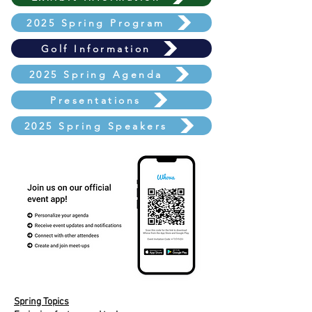
2025 Spring Program
Golf Information
2025 Spring Agenda
Presentations
2025 Spring Speakers
Spring Topics