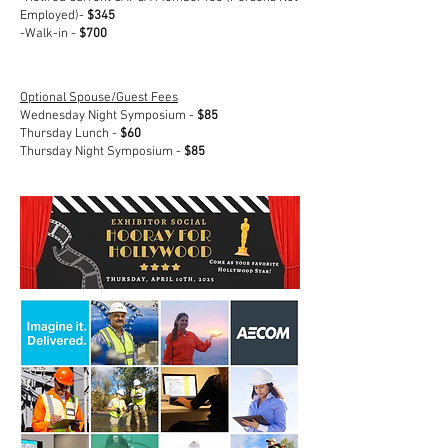
Employed)-
$345
-Walk-in -
$700
Optional Spouse/Guest Fees
Wednesday Night Symposium -
$85
Thursday Lunch -
$60
Thursday Night Symposium -
$85