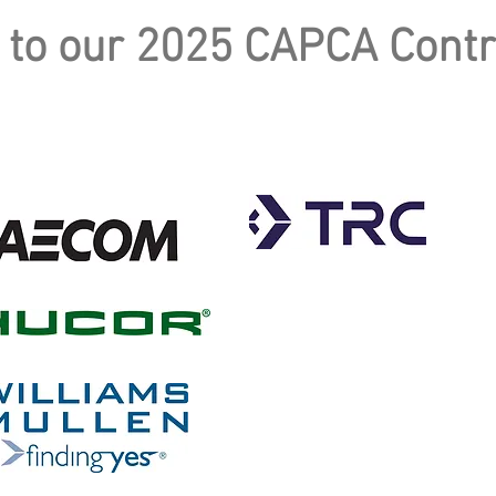
 to our 2025 CAPCA Contr
GOLD
SILVER