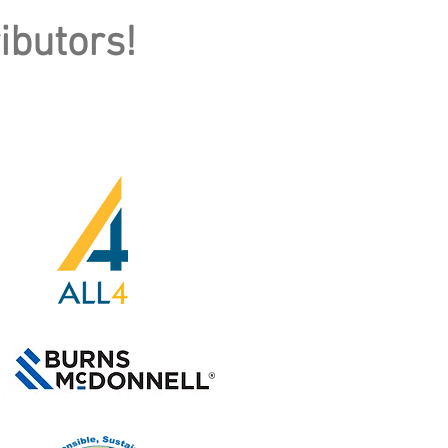
ibutors!
GREEN