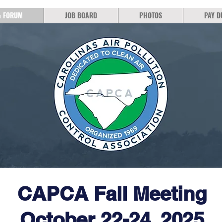
& FORUM
JOB BOARD
PHOTOS
PAY D
CAPCA Fall Meeting
October 22-24, 2025