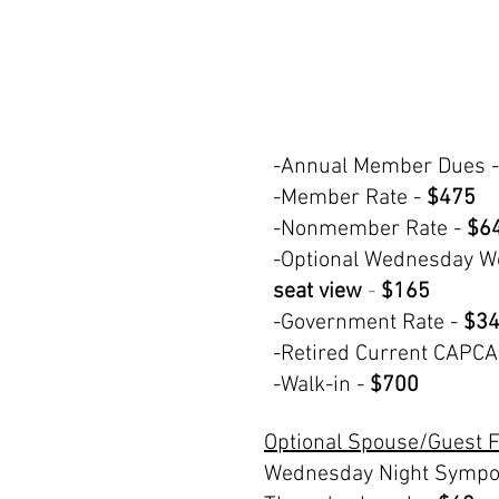
-Annual Member Dues -
-Member Rate -
$475
-Nonmember Rate -
$6
-Optional Wednesday W
seat view
-
$165
-Government Rate -
$34
-Retired Current CAPC
-Walk-in -
$700
Optional Spouse/Guest 
Wednesday Night Sympo