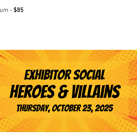
ium -
$85