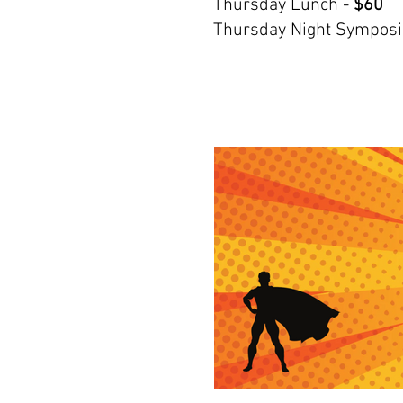
Thursday Lunch -
$60
Thursday Night Sympos