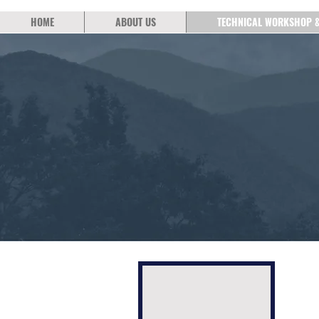
HOME
ABOUT US
TECHNICAL WORKSHOP 