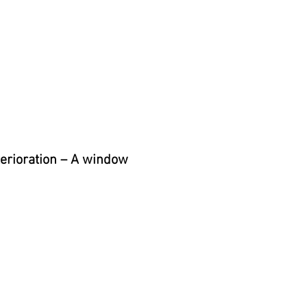
eterioration – A window