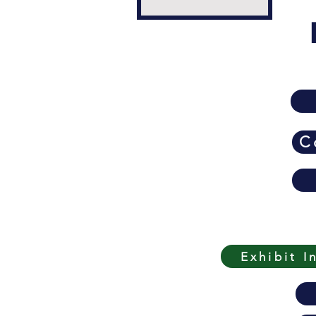
C
Exhibit I