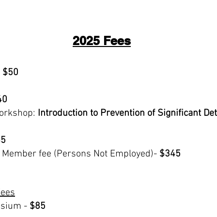
2025 Fees
$50
40
orkshop:
Introduction to Prevention of Significant D
5
A Member fee (Persons Not Employed)-
$345
Fees
sium -
$85