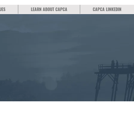
UES
LEARN ABOUT CAPCA
CAPCA LINKEDIN