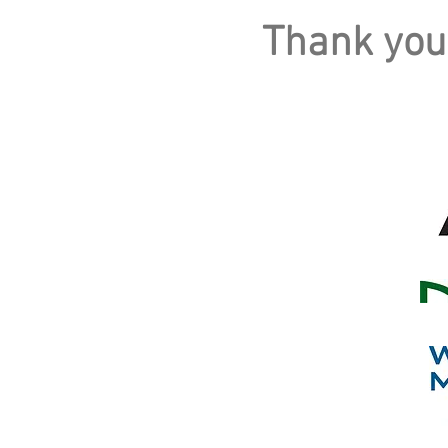
Thank you
PLATINUM