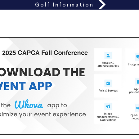
Golf Information