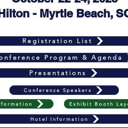
Hilton - Myrtle Beach, S
Registration List
onference Program & Agenda
Presentations
Conference Speakers
nformation
Exhibit Booth Lay
Hotel Information