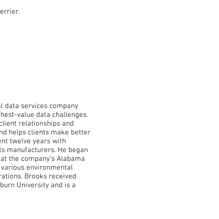
errier.
al data services company
ghest-value data challenges.
client relationships and
and helps clients make better
ent twelve years with
ucts manufacturers. He began
r at the company’s Alabama
n various environmental
rations. Brooks received
burn University and is a