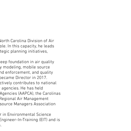
orth Carolina Division of Air
le. In this capacity, he leads
egic planning initiatives,
eep foundation in air quality
y modeling, mobile source
nd enforcement, and quality
ecame Director in 2017.
ctively contributes to national
r agencies. He has held
l Agencies (AAPCA), the Carolinas
ic Regional Air Management
esource Managers Association
r in Environmental Science
Engineer-In-Training (EIT) and is
.