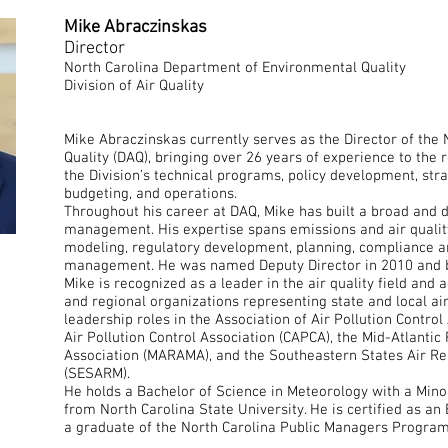
Mike Abraczinskas
Director
North Carolina Department of Environmental Quality
Division of Air Quality
Mike Abraczinskas currently serves as the Director of the N
Quality (DAQ), bringing over 26 years of experience to the ro
the Division’s technical programs, policy development, strat
budgeting, and operations.
Throughout his career at DAQ, Mike has built a broad and d
management. His expertise spans emissions and air qualit
modeling, regulatory development, planning, compliance a
management. He was named Deputy Director in 2010 and b
Mike is recognized as a leader in the air quality field and a
and regional organizations representing state and local ai
leadership roles in the Association of Air Pollution Contro
Air Pollution Control Association (CAPCA), the Mid-Atlant
Association (MARAMA), and the Southeastern States Air R
(SESARM).
He holds a Bachelor of Science in Meteorology with a Mino
from North Carolina State University. He is certified as an 
a graduate of the North Carolina Public Managers Program