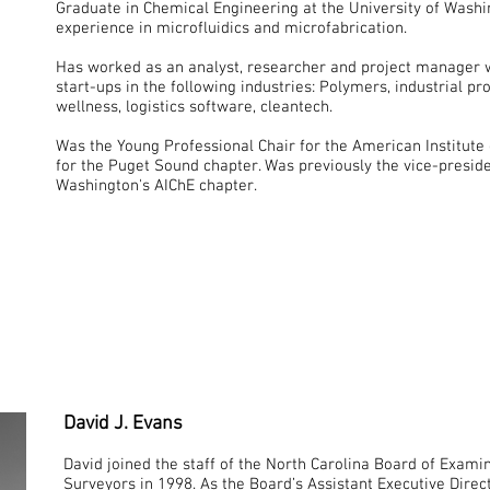
Graduate in Chemical Engineering at the University of Wash
experience in microfluidics and microfabrication.
Has worked as an analyst, researcher and project manager w
start-ups in the following industries: Polymers, industrial p
wellness, logistics software, cleantech.
Was the Young Professional Chair for the American Institute
for the Puget Sound chapter. Was previously the vice-preside
Washington's AIChE chapter.
David J. Evans
David joined the staff of the North Carolina Board of Exami
Surveyors in 1998. As the Board’s Assistant Executive Direc