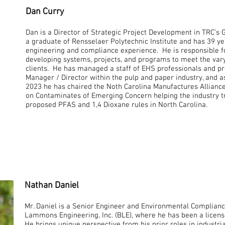
Dan Curry
Dan is a Director of Strategic Project Development in TRC’s 
a graduate of Rensselaer Polytechnic Institute and has 39 y
engineering and compliance experience. He is responsible 
developing systems, projects, and programs to meet the vary
clients. He has managed a staff of EHS professionals and p
Manager / Director within the pulp and paper industry, and a
2023 he has chaired the Noth Carolina Manufactures Allian
on Contaminates of Emerging Concern helping the industry
proposed PFAS and 1,4 Dioxane rules in North Carolina.
Nathan Daniel
Mr. Daniel is a Senior Engineer and Environmental Complianc
Lammons Engineering, Inc. (BLE), where he has been a licens
He brings unique perspective from his prior roles in industria