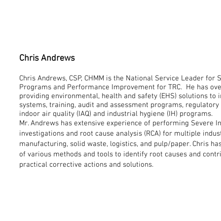
Chris Andrews
Chris Andrews, CSP, CHMM is the National Service Leader for 
Programs and Performance Improvement for TRC. He has over 
providing environmental, health and safety (EHS) solutions t
systems, training, audit and assessment programs, regulatory
indoor air quality (IAQ) and industrial hygiene (IH) programs.
Mr. Andrews has extensive experience of performing Severe Inj
investigations and root cause analysis (RCA) for multiple indus
manufacturing, solid waste, logistics, and pulp/paper. Chris h
of various methods and tools to identify root causes and contr
practical corrective actions and solutions.