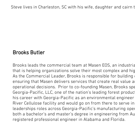
Steve lives in Charleston, SC with his wife, daughter and cairn t
Brooks Butler
Brooks
leads the commercial team at Masen EOS, an industri
that is helping organizations solve their most complex and hi
As the Commercial Leader, Brooks is responsible for building 
ensuring that Masen delivers services that create real value 
operational decisions. Prior to co-founding Masen, Brooks sp
Georgia-Pacific, LLC, one of the nation’s leading forest prod
his career with Georgia-Pacific as an environmental enginee
River Cellulose facility and would go on from there to serve i
leaderships roles across Georgia-Pacific’s manufacturing ope
both a bachelor’s and master’s degree in engineering from Au
registered professional engineer in Alabama and Florida.