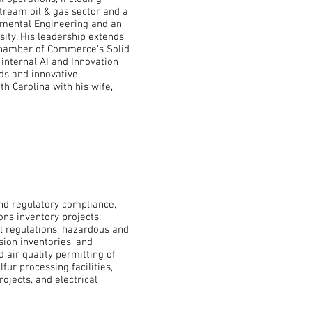
tream oil & gas sector and a
ronmental Engineering and an
ity. His leadership extends
 Chamber of Commerce's Solid
internal AI and Innovation
ds and innovative
th Carolina with his wife,
and regulatory compliance,
ons inventory projects.
al regulations, hazardous and
ion inventories, and
 air quality permitting of
lfur processing facilities,
rojects, and electrical