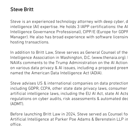
Steve Britt
Steve is an experienced technology attorney with deep cyber, da
intelligence (AI) expertise. He holds 3 IAPP certifications: the AI
Intelligence Governance Professional), CIPP/E (Europe for GDP
Manager). He also has broad experience with software licensin
hosting transactions.
In addition to Britt Law, Steve serves as General Counsel of the
Intelligence Association in Washington, D.C. (www.thenaia.org)
NAIA’s comments to the Trump Administration on the AI Action
on various data privacy & AI issues, including a proposed pree
named the American Data Intelligence Act (ADIA).
Steve advises US & international companies on data protection
including GDPR, CCPA, other state date privacy laws, consumer
artificial intelligence laws, including the EU AI Act, state AI A
regulations on cyber audits, risk assessments & automated de
(ADMT).
Before launching Britt Law in 2024, Steve served as Counsel fo
Artificial Intelligence at Parker Poe Adams & Berenstein LLP in
office.