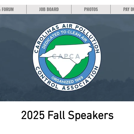
& FORUM
JOB BOARD
PHOTOS
PAY D
2025 Fall Speakers