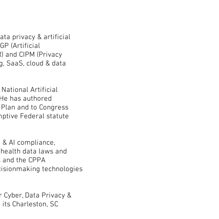
ta privacy & artificial
GP (Artificial
R) and CIPM (Privacy
g, SaaS, cloud & data
 National Artificial
. He has authored
 Plan and to Congress
mptive Federal statute
 & AI compliance,
 health data laws and
cts and the CPPA
cisionmaking technologies
r Cyber, Data Privacy &
 its Charleston, SC