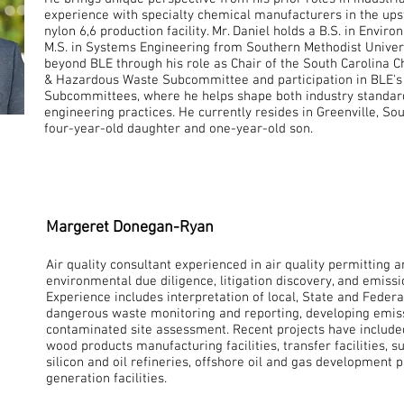
experience with specialty chemical manufacturers in the ups
nylon 6,6 production facility. Mr. Daniel holds a B.S. in Envi
M.S. in Systems Engineering from Southern Methodist Univers
beyond BLE through his role as Chair of the South Carolina
& Hazardous Waste Subcommittee and participation in BLE's 
Subcommittees, where he helps shape both industry standar
engineering practices. He currently resides in Greenville, Sou
four-year-old daughter and one-year-old son.
Margeret Donegan-Ryan
Air quality consultant experienced in air quality permitting 
environmental due diligence, litigation discovery, and emissi
Experience includes interpretation of local, State and Feder
dangerous waste monitoring and reporting, developing emiss
contaminated site assessment. Recent projects have included
wood products manufacturing facilities, transfer facilities, su
silicon and oil refineries, offshore oil and gas development p
generation facilities.