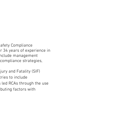
Safety Compliance
34 years of experience in
o include management
 compliance strategies,
ury and Fatality (SIF)
tries to include
as led RCAs through the use
ibuting factors with