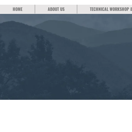
HOME
ABOUT US
TECHNICAL WORKSHOP 