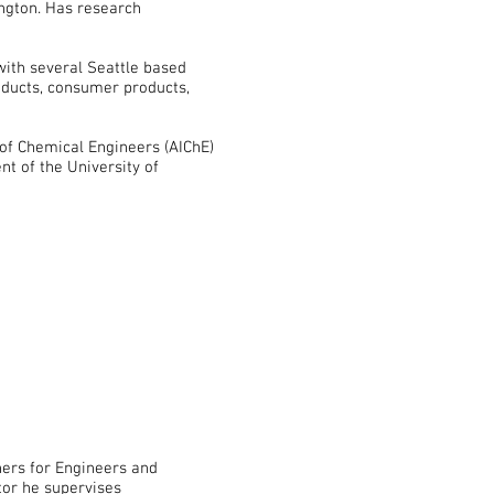
ington. Has research
ith several Seattle based
roducts, consumer products,
 of Chemical Engineers (AIChE)
nt of the University of
ners for Engineers and
tor he supervises