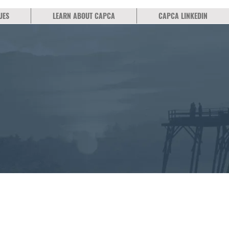
UES
LEARN ABOUT CAPCA
CAPCA LINKEDIN