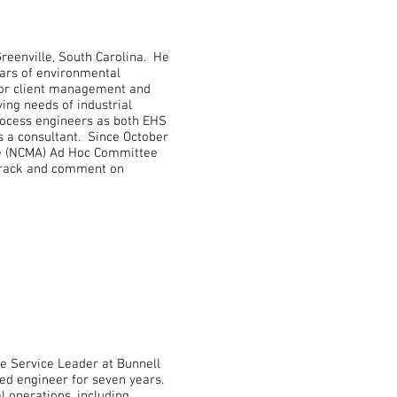
Greenville, South Carolina. He
ears of environmental
for client management and
ing needs of industrial
rocess engineers as both EHS
s a consultant. Since October
ce (NCMA) Ad Hoc Committee
 track and comment on
e Service Leader at Bunnell
ed engineer for seven years.
l operations, including