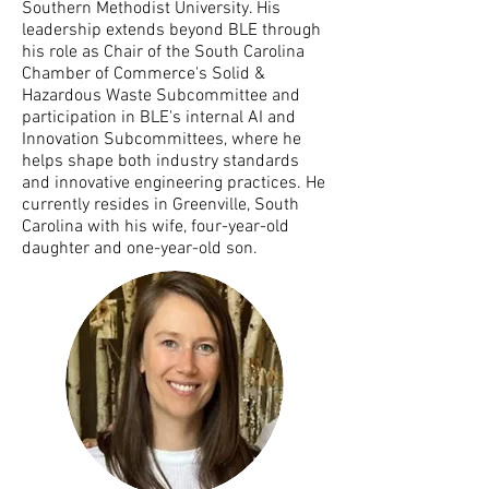
Southern Methodist University. His
leadership extends beyond BLE through
his role as Chair of the South Carolina
Chamber of Commerce's Solid &
Hazardous Waste Subcommittee and
participation in BLE's internal AI and
Innovation Subcommittees, where he
helps shape both industry standards
and innovative engineering practices. He
currently resides in Greenville, South
Carolina with his wife, four-year-old
daughter and one-year-old son.