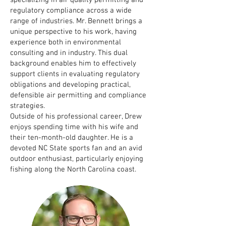
specializing in air quality permitting and
regulatory compliance across a wide
range of industries. Mr. Bennett brings a
unique perspective to his work, having
experience both in environmental
consulting and in industry. This dual
background enables him to effectively
support clients in evaluating regulatory
obligations and developing practical,
defensible air permitting and compliance
strategies.
Outside of his professional career, Drew
enjoys spending time with his wife and
their ten-month-old daughter. He is a
devoted NC State sports fan and an avid
outdoor enthusiast, particularly enjoying
fishing along the North Carolina coast.