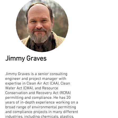
Jimmy Graves
Jimmy Graves is a senior consulting
engineer and project manager with
expertise in Clean Air Act (CAA), Clean
Water Act (CWA), and Resource
Conservation and Recovery Act (RCRA)
permitting and compliance. He has 20
years of in-depth experience working on a
broad range of environmental permitting
and compliance projects in many different
industries, including chemicals, plastics,