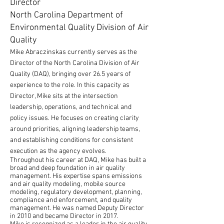
Director
North Carolina Department of
Environmental Quality Division of Air
Quality
Mike Abraczinskas currently serves as the
Director of the North Carolina Division of Air
Quality (DAQ), bringing over 26.5 years of
experience to the role. In this capacity as
Director, Mike sits at the intersection
leadership, operations, and technical and
policy issues. He focuses on creating clarity
around priorities, aligning leadership teams,
and establishing conditions for consistent
execution as the agency evolves.
Throughout his career at DAQ, Mike has built a
broad and deep foundation in air quality
management. His expertise spans emissions
and air quality modeling, mobile source
modeling, regulatory development, planning,
compliance and enforcement, and quality
management. He was named Deputy Director
in 2010 and became Director in 2017.