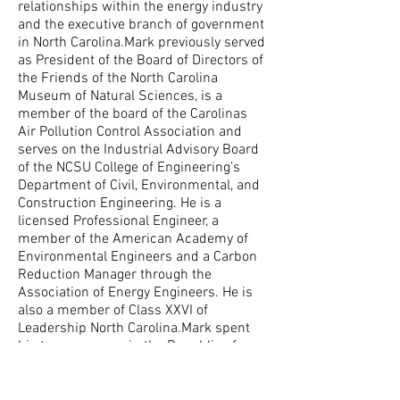
relationships within the energy industry
and the executive branch of government
in North Carolina.Mark previously served
as President of the Board of Directors of
the Friends of the North Carolina
Museum of Natural Sciences, is a
member of the board of the Carolinas
Air Pollution Control Association and
serves on the Industrial Advisory Board
of the NCSU College of Engineering’s
Department of Civil, Environmental, and
Construction Engineering. He is a
licensed Professional Engineer, a
member of the American Academy of
Environmental Engineers and a Carbon
Reduction Manager through the
Association of Energy Engineers. He is
also a member of Class XXVI of
Leadership North Carolina.Mark spent
his teenage years in the Republic of
Panama and came to Raleigh for college,
where he received a Bachelor of Science