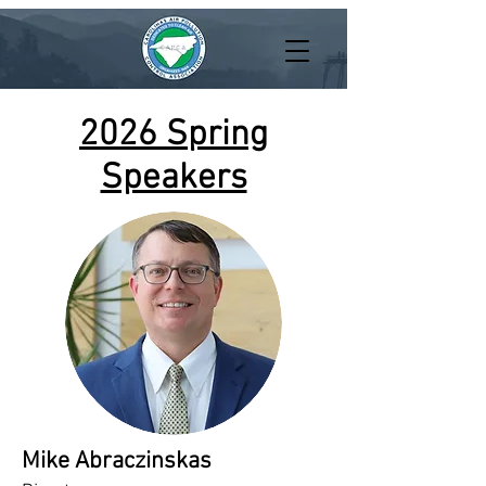
2026 Spring
Speakers
Mike Abraczinskas