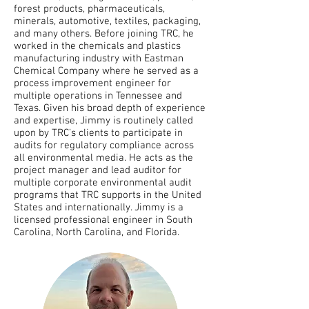
forest products, pharmaceuticals,
minerals, automotive, textiles, packaging,
and many others. Before joining TRC, he
worked in the chemicals and plastics
manufacturing industry with Eastman
Chemical Company where he served as a
process improvement engineer for
multiple operations in Tennessee and
Texas. Given his broad depth of experience
and expertise, Jimmy is routinely called
upon by TRC’s clients to participate in
audits for regulatory compliance across
all environmental media. He acts as the
project manager and lead auditor for
multiple corporate environmental audit
programs that TRC supports in the United
States and internationally. Jimmy is a
licensed professional engineer in South
Carolina, North Carolina, and Florida.