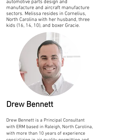
automotive parts design and
manufacture and aircraft manufacture
sectors. Melissa resides in Cornelius,
North Carolina with her husband, three
kids (16, 14, 10), and boxer Gracie.
Drew Bennett
Drew Bennett is a Principal Consultant
with ERM based in Raleigh, North Carolina,
with more than 10 years of experience