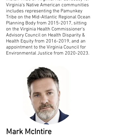
Virginia’s Native American communities
includes representing the Pamunkey
Tribe on the Mid-Atlantic Regional Ocean
Planning Body from
2015-2017
, sitting
on the Virginia Health Commissioner’s
Advisory Council on Health Disparity &
Health Equity from
2016-2019
, and an
appointment to the Virginia Council for
Environmental Justice from
2020-2023
.
Mark McIntire