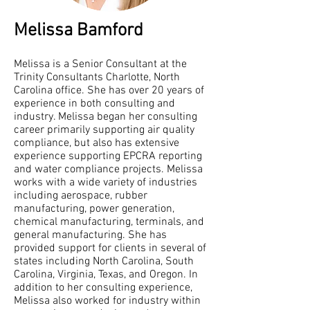
Melissa Bamford
Melissa is a Senior Consultant at the
Trinity Consultants Charlotte, North
Carolina office. She has over 20 years of
experience in both consulting and
industry. Melissa began her consulting
career primarily supporting air quality
compliance, but also has extensive
experience supporting EPCRA reporting
and water compliance projects. Melissa
works with a wide variety of industries
including aerospace, rubber
manufacturing, power generation,
chemical manufacturing, terminals, and
general manufacturing. She has
provided support for clients in several of
states including North Carolina, South
Carolina, Virginia, Texas, and Oregon. In
addition to her consulting experience,
Melissa also worked for industry within