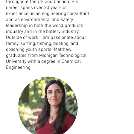
throughout the US and Canada. His
career spans over 20 years of
experience as an engineering consultant
and as environmental and safety
leadership in both the wood products
industry and in the battery industry.
Outside of work, I am passionate about
family, surfing, fishing, boating, and
coaching youth sports. Matthew
graduated from Michigan Technological
University with a degree in Chemical
Engineering.