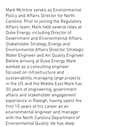
Mark McIntire serves as Environmental
Policy and Affairs Director for North
Carolina. Prior to joining the Regulatory
Affairs team, Mark held several roles at
Duke Energy, including Director of
Government and Environmental Affairs,
Stakeholder Strategy, Energy and
Environmental Affairs Director, Strategic
Water Engineer and Air Quality Engineer.
Before arriving at Duke Energy, Mark
worked as a consulting engineer
focused on infrastructure and
sustainability, managing large projects
in the US and the Middle East.Mark has
30 years of engineering, government
affairs and stakeholder engagement
experience in Raleigh, having spent the
first 10 years of his career as an
environmental engineer and manager
with the North Carolina Department of
Environmental Quality. He has deep