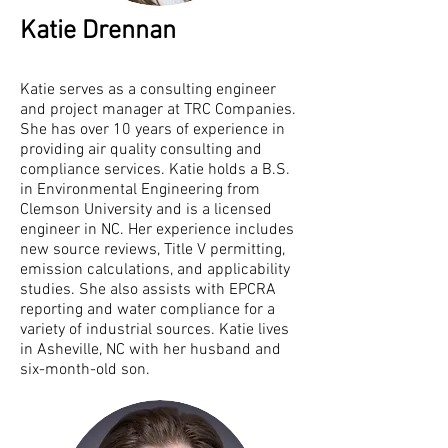
Katie Drennan
Katie serves as a consulting engineer
and project manager at TRC Companies.
She has over 10 years of experience in
providing air quality consulting and
compliance services. Katie holds a B.S.
in Environmental Engineering from
Clemson University and is a licensed
engineer in NC. Her experience includes
new source reviews, Title V permitting,
emission calculations, and applicability
studies. She also assists with EPCRA
reporting and water compliance for a
variety of industrial sources. Katie lives
in Asheville, NC with her husband and
six-month-old son.