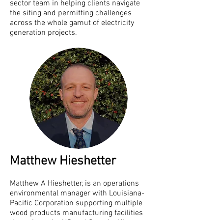
sector team in helping clients navigate
the siting and permitting challenges
across the whole gamut of electricity
generation projects.
Matthew Hieshetter
Matthew A Hieshetter, is an operations
environmental manager with Louisiana-
Pacific Corporation supporting multiple
wood products manufacturing facilities