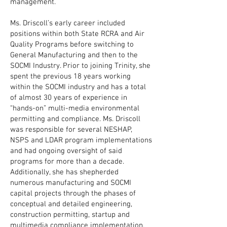
management.
Ms. Driscoll’s early career included
positions within both State RCRA and Air
Quality Programs before switching to
General Manufacturing and then to the
SOCMI Industry. Prior to joining Trinity, she
spent the previous 18 years working
within the SOCMI industry and has a total
of almost 30 years of experience in
“hands-on” multi-media environmental
permitting and compliance. Ms. Driscoll
was responsible for several NESHAP,
NSPS and LDAR program implementations
and had ongoing oversight of said
programs for more than a decade.
Additionally, she has shepherded
numerous manufacturing and SOCMI
capital projects through the phases of
conceptual and detailed engineering,
construction permitting, startup and
multimedia compliance implementation,