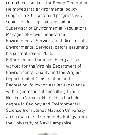
compliance support for Power Generation.
He moved into environmental policy
support in 2013 and held progressively
senior leadership roles, including
Supervisor of Environmental Regulations,
Manager of Power Generation
Environmental Services, and Director of
Environmental Services, before assuming
his current role in 2025.
Before joining Dominion Energy, Jason
worked for the Virginia Department of
Environmental Quality and the Virginia
Department of Conservation and
Recreation, following earlier experience
with a geotechnical consulting firm in
Northern Virginia. He holds a bachelor’s
degree in Geology and Environmental
Science from James Madison University
and a master’s degree in Hydrology from
the University of New Hampshire.