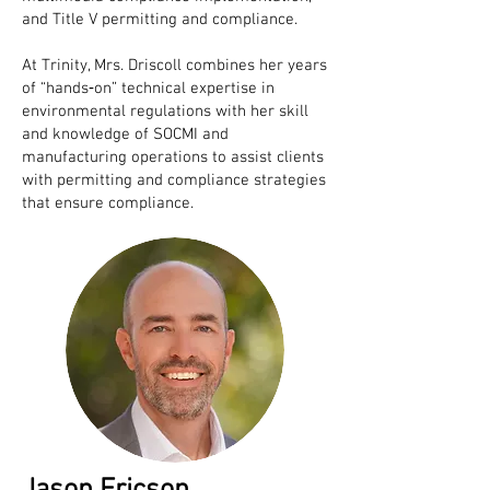
and Title V permitting and compliance.
At Trinity, Mrs. Driscoll combines her years
of “hands‐on” technical expertise in
environmental regulations with her skill
and knowledge of SOCMI and
manufacturing operations to assist clients
with permitting and compliance strategies
that ensure compliance.