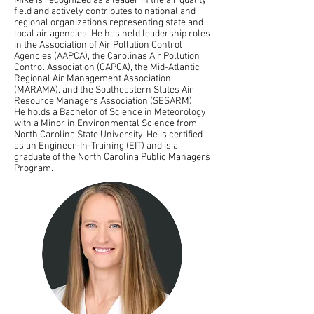
Mike is recognized as a leader in the air quality
field and actively contributes to national and
regional organizations representing state and
local air agencies. He has held leadership roles
in the Association of Air Pollution Control
Agencies (AAPCA), the Carolinas Air Pollution
Control Association (CAPCA), the Mid-Atlantic
Regional Air Management Association
(MARAMA), and the Southeastern States Air
Resource Managers Association (SESARM).
He holds a Bachelor of Science in Meteorology
with a Minor in Environmental Science from
North Carolina State University. He is certified
as an Engineer-In-Training (EIT) and is a
graduate of the North Carolina Public Managers
Program.