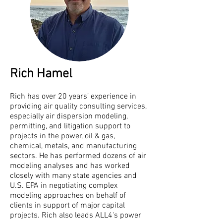
Rich Hamel
Rich has over 20 years’ experience in
providing air quality consulting services,
especially air dispersion modeling,
permitting, and litigation support to
projects in the power, oil & gas,
chemical, metals, and manufacturing
sectors. He has performed dozens of air
modeling analyses and has worked
closely with many state agencies and
U.S. EPA in negotiating complex
modeling approaches on behalf of
clients in support of major capital
projects. Rich also leads ALL4's power