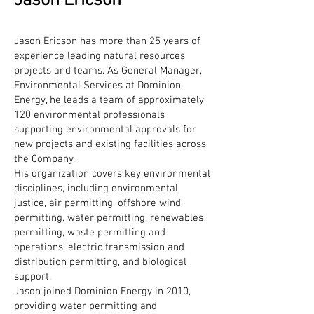
Jason Ericson
Jason Ericson has more than 25 years of
experience leading natural resources
projects and teams. As General Manager,
Environmental Services at Dominion
Energy, he leads a team of approximately
120 environmental professionals
supporting environmental approvals for
new projects and existing facilities across
the Company.
His organization covers key environmental
disciplines, including environmental
justice, air permitting, offshore wind
permitting, water permitting, renewables
permitting, waste permitting and
operations, electric transmission and
distribution permitting, and biological
support.
Jason joined Dominion Energy in 2010,
providing water permitting and