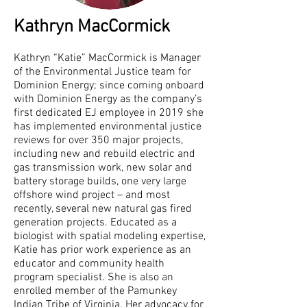
Kathryn MacCormick
Kathryn “Katie” MacCormick is Manager
of the Environmental Justice team for
Dominion Energy; since coming onboard
with Dominion Energy as the company’s
first dedicated EJ employee in 2019 she
has implemented environmental justice
reviews for over 350 major projects,
including new and rebuild electric and
gas transmission work, new solar and
battery storage builds, one very large
offshore wind project – and most
recently, several new natural gas fired
generation projects. Educated as a
biologist with spatial modeling expertise,
Katie has prior work experience as an
educator and community health
program specialist. She is also an
enrolled member of the Pamunkey
Indian Tribe of Virginia. Her advocacy for