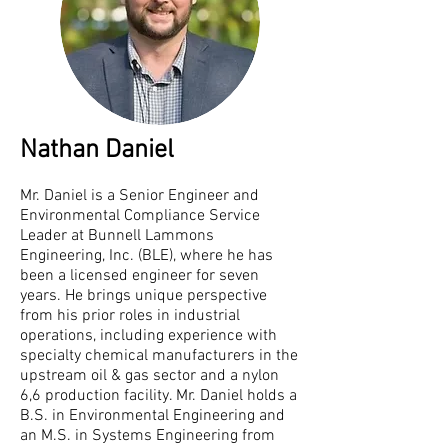
Nathan Daniel​
Mr. Daniel is a Senior Engineer and
Environmental Compliance Service
Leader at Bunnell Lammons
Engineering, Inc. (BLE), where he has
been a licensed engineer for seven
years. He brings unique perspective
from his prior roles in industrial
operations, including experience with
specialty chemical manufacturers in the
upstream oil & gas sector and a nylon
6,6 production facility. Mr. Daniel holds a
B.S. in Environmental Engineering and
an M.S. in Systems Engineering from