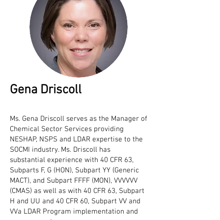
Gena Driscoll
Ms. Gena Driscoll serves as the Manager of
Chemical Sector Services providing
NESHAP, NSPS and LDAR expertise to the
SOCMI industry. Ms. Driscoll has
substantial experience with 40 CFR 63,
Subparts F, G (HON), Subpart YY (Generic
MACT), and Subpart FFFF (MON), VVVVVV
(CMAS) as well as with 40 CFR 63, Subpart
H and UU and 40 CFR 60, Subpart VV and
VVa LDAR Program implementation and