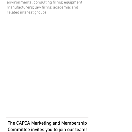
environmental consulting firms; equipment
manufacturers; law firms; academia; and
related interest groups.
The CAPCA Marketing and Membership
Committee invites you to join our team!