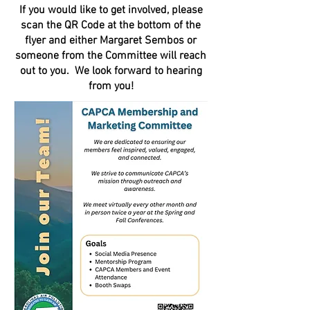
If you would like to get involved, please
scan the QR Code at the bottom of the
flyer and either Margaret Sembos or
someone from the Committee will reach
out to you. We look forward to hearing
from you!