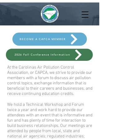
BECOME A CAPCA MEMBER
2026 Fall Conference Information
At the Carolinas Air Pollution Control
Association, or CAPCA, we strive to provide our
members with a forum to discuss air pollution
control topics, exchange information that is
beneficial to their careers and businesses, and
receive continuing education credits.
We hold a Technical Workshop and Forum
twice a year and work hard to provide our
attendees with an event that is informative and
fun and has plenty of time for interaction to
build business relationships. Our meetings are
attended by people from local, state and
national air agencies; regulated industries;